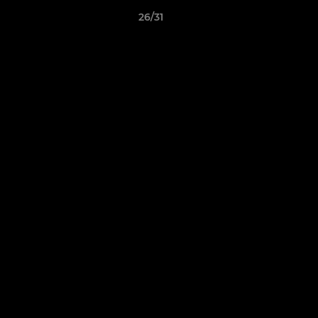
26/31