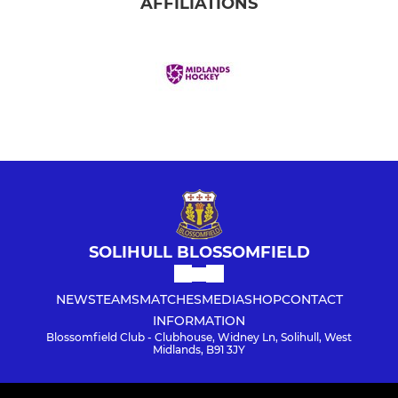
AFFILIATIONS
SOLIHULL BLOSSOMFIELD
NEWS
TEAMS
MATCHES
MEDIA
SHOP
CONTACT
INFORMATION
Blossomfield Club - Clubhouse, Widney Ln, Solihull, West
Midlands, B91 3JY