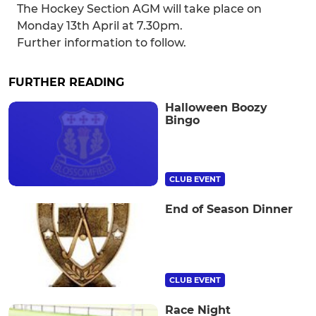
The Hockey Section AGM will take place on
Monday 13th April at 7.30pm.
Further information to follow.
FURTHER READING
Halloween Boozy
Bingo
CLUB EVENT
End of Season Dinner
CLUB EVENT
Race Night