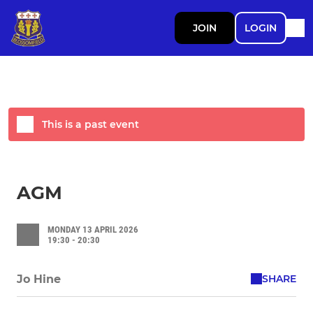
JOIN
LOGIN
This is a past event
AGM
MONDAY 13 APRIL 2026
19:30 - 20:30
SHARE
Jo Hine