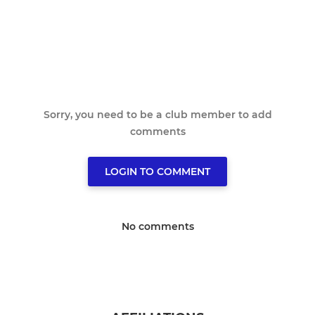
Sorry, you need to be a club member to add
comments
LOGIN TO COMMENT
No comments