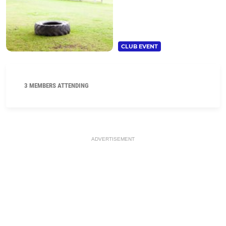
CLUB EVENT
3 MEMBERS ATTENDING
ADVERTISEMENT