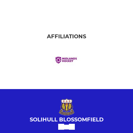
LADIES
Ladies' Summer League C
Ladies' 1st Team
AFFILIATIONS
Ladies' 2nd Team
Ladies' 3rd Team
Ladies' Masters
Ladies' Summer League A
Ladies' Summer League B
SOLIHULL BLOSSOMFIELD