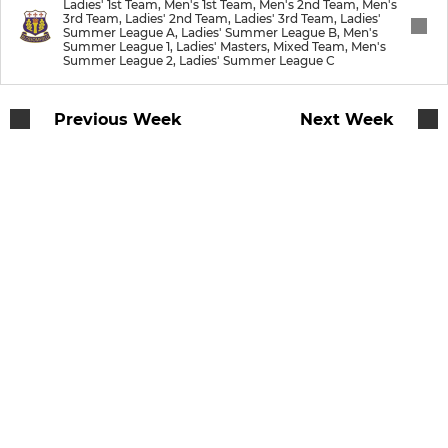
Ladies' 1st Team, Men's 1st Team, Men's 2nd Team, Men's
3rd Team, Ladies' 2nd Team, Ladies' 3rd Team, Ladies'
Summer League A, Ladies' Summer League B, Men's
Summer League 1, Ladies' Masters, Mixed Team, Men's
JUNIOR
Summer League 2, Ladies' Summer League C
U12
Previous Week
Next Week
U10
U8
Junior's
Badgers
MIXED
Mixed Team