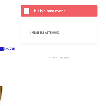
This is a past event
1 MEMBERS ATTENDING
SHARE
ADVERTISEMENT