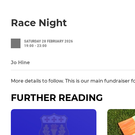
Race Night
SATURDAY 28 FEBRUARY 2026
19:00 - 23:00
Jo Hine
More details to follow. This is our main fundraiser 
FURTHER READING