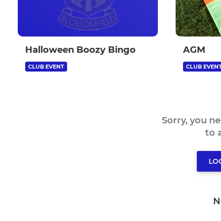
Halloween Boozy Bingo
AGM
CLUB EVENT
CLUB EVEN
Sorry, you n
to
LO
N