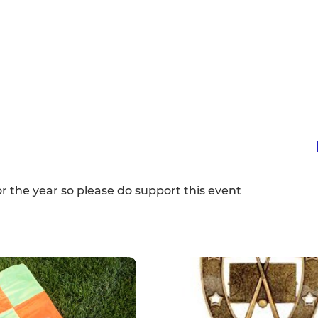
for the year so please do support this event