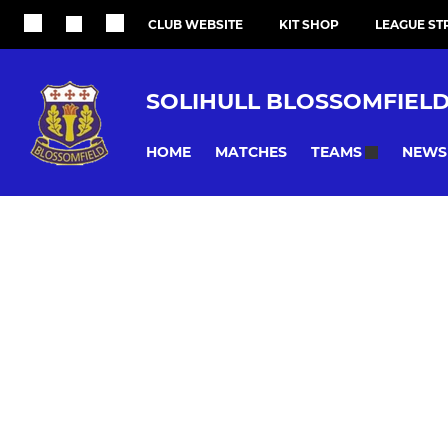
CLUB WEBSITE
KIT SHOP
LEAGUE ST
SOLIHULL BLOSSOMFIEL
HOME
MATCHES
NEWS
TEAMS