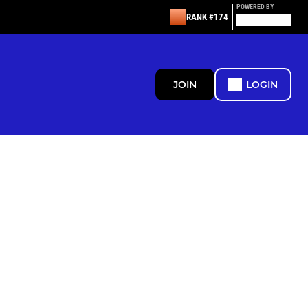
POWERED BY
RANK #174
JOIN
LOGIN