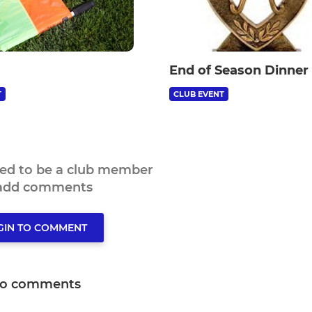
End of Season Dinner
T
CLUB EVENT
eed to be a club member
 add comments
GIN TO COMMENT
o comments