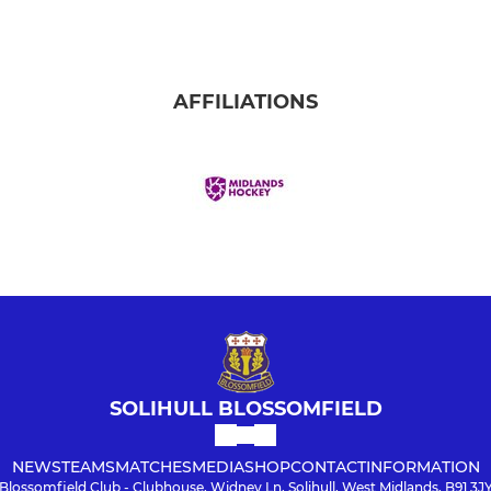
AFFILIATIONS
SOLIHULL BLOSSOMFIELD
NEWS
TEAMS
MATCHES
MEDIA
SHOP
CONTACT
INFORMATION
Blossomfield Club - Clubhouse, Widney Ln, Solihull, West Midlands, B91 3J