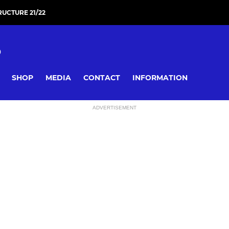
RUCTURE 21/22
D
SHOP
MEDIA
CONTACT
INFORMATION
ADVERTISEMENT