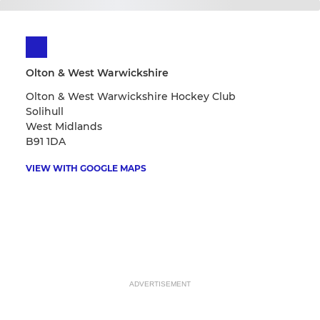
Olton & West Warwickshire
Olton & West Warwickshire Hockey Club
Solihull
West Midlands
B91 1DA
VIEW WITH GOOGLE MAPS
ADVERTISEMENT