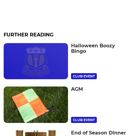
FURTHER READING
Halloween Boozy
Bingo
CLUB EVENT
AGM
CLUB EVENT
End of Season Dinner