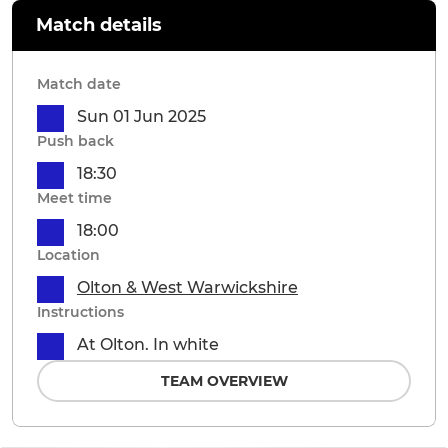
Match details
Match date
Sun 01 Jun 2025
Push back
18:30
Meet time
18:00
Location
Olton & West Warwickshire
Instructions
At Olton. In white
TEAM OVERVIEW