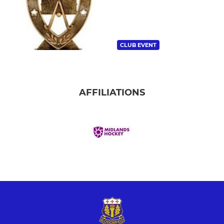
CLUB EVENT
AFFILIATIONS