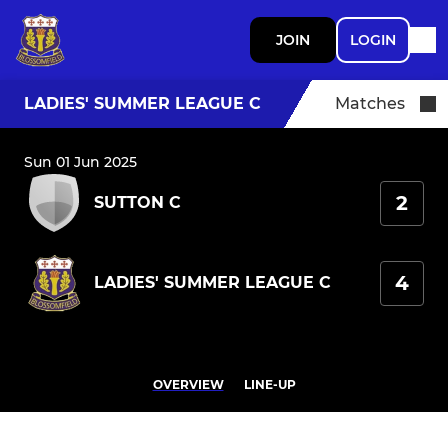
JOIN
LOGIN
LADIES' SUMMER LEAGUE C
Matches
Sun 01 Jun 2025
2
SUTTON C
4
LADIES' SUMMER LEAGUE C
OVERVIEW
LINE-UP